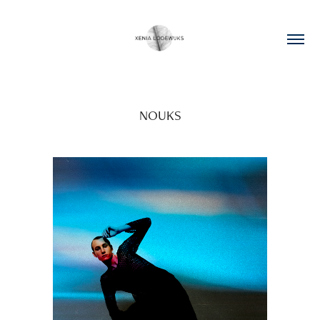
NOUKS