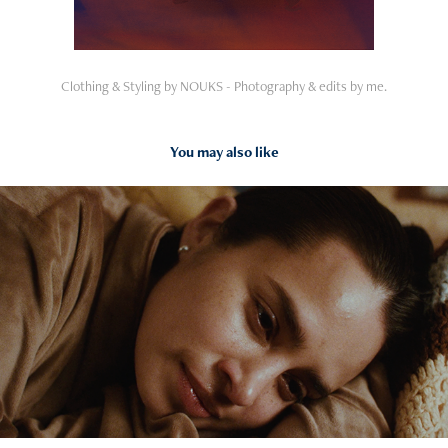
Clothing & Styling by NOUKS - Photography & edits by me.
You may also like
2025
ADOPT! DON'T SHOP.