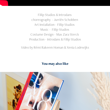
Fillip Studios & Introdans
choreography - Jurriën Schobben
Art Installation - Fillip Studios
Music - Fillip Studios
Costume Design - Max Zara Sterck
Production - Introdans & Fillip Studios
Video by Rémi Rakeem Homan & Xenia Lodewijks
You may also like
2023
TIMMERMANSOOG