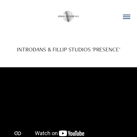
INTRODANS & FILLIP STUDIOS 'PRESENCE'